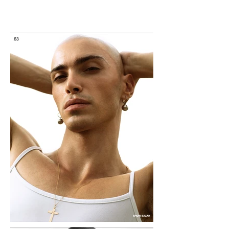
Tigran Hovhannisyan